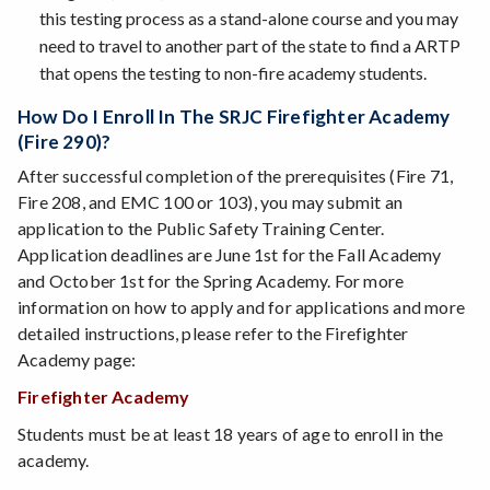
this testing process as a stand-alone course and you may
need to travel to another part of the state to find a ARTP
that opens the testing to non-fire academy students.
How Do I Enroll In The SRJC Firefighter Academy
(Fire 290)?
After successful completion of the prerequisites (Fire 71,
Fire 208, and EMC 100 or 103), you may submit an
application to the Public Safety Training Center.
Application deadlines are June 1st for the Fall Academy
and October 1st for the Spring Academy. For more
information on how to apply and for applications and more
detailed instructions, please refer to the Firefighter
Academy page:
Firefighter Academy
Students must be at least 18 years of age to enroll in the
academy.