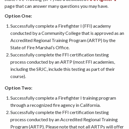
page that can answer many questions you may have.
Option One:
Successfully complete a Firefighter I (FFI) academy
conducted by a Community College that is approved as an
Accredited Regional Training Program (ARTP) by the
State of Fire Marshal’s Office.
Successfully complete the FFI certification testing
process conducted by an ARTP (most FFI academies,
including the SRJC, include this testing as part of their
course).
Option Two:
Successfully complete a Firefighter I training program
through a recognized fire agency in California.
Successfully complete the FFI certification testing
process conducted by an Accredited Regional Training
Program (ARTP). Please note that not all ARTPs will offer