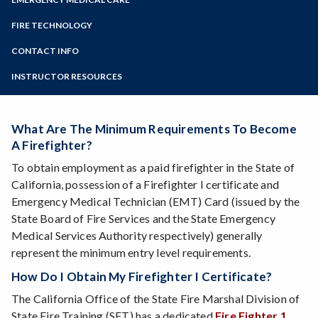
Online Education
In-Service Training
Community Health Worker
Zoom
Programs of Study
FIRE TECHNOLOGY
Corrections Academy
EMC Uniform Requirements
Firefighter Academy
Steps for New Students
CONTACT INFO
Emergency Medical Responder
Fire 208 - Intro to the Fire Academy
Admissions Forms
PSTC Staff Directory
Emergency Medical Technician
INSTRUCTOR RESOURCES
Firefighter I Certification Test Class
Make a Payment
Emergency Medical Services Academy
Courses For Career Firefighters
Off the Vine EMS Symposium
Fire Technology Internships
Paramedic Academy
What Are The Minimum Requirements To Become
Scholarships
Continuing Education for EMS Professionals
A Firefighter?
Frequently Asked Questions - Fire Technology
Frequently Asked Questions - Emergency Care
To obtain employment as a paid firefighter in the State of
Steps to a Firefighting Career
California, possession of a Firefighter I certificate and
Emergency Medical Technician (EMT) Card (issued by the
State Board of Fire Services and the State Emergency
Medical Services Authority respectively) generally
represent the minimum entry level requirements.
How Do I Obtain My Firefighter I Certificate?
The California Office of the State Fire Marshal Division of
State Fire Training (SFT) has a dedicated
Fire Fighter 1