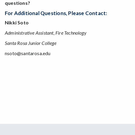
questions?
For Additional Questions, Please Contact:
Nikki Soto
Administrative Assistant, Fire Technology
Santa Rosa Junior College
nsoto@santarosa.edu