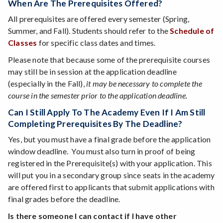
When Are The Prerequisites Offered?
All prerequisites are offered every semester (Spring,
Summer, and Fall). Students should refer to the
Schedule of
Classes
for specific class dates and times.
Please note that because some of the prerequisite courses
may still be in session at the application deadline
(especially in the Fall),
it may be necessary to complete the
course in the semester prior to the application deadline.
Can I Still Apply To The Academy Even If I Am Still
Completing Prerequisites By The Deadline?
Yes, but you must have a final grade before the application
window deadline. You must also turn in proof of being
registered in the Prerequisite(s) with your application. This
will put you in a secondary group since seats in the academy
are offered first to applicants that submit applications with
final grades before the deadline.
Is there someone I can contact if I have other