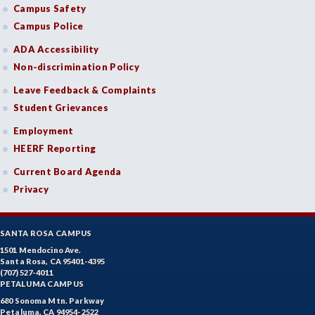
Campus Safety
Campus Police
ADA Accessibility
Non-discrimination Policy
Leave Feedback & Complaints
Student Grievances
Employment
HEERF Reporting
Current Board Agenda
Privacy
SANTA ROSA CAMPUS
1501 Mendocino Ave.
Santa Rosa, CA 95401-4395
(707) 527-4011
PETALUMA CAMPUS
680 Sonoma Mtn. Parkway
Petaluma, CA 94954-2522